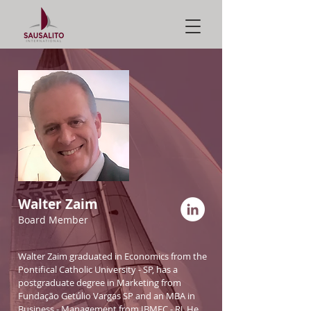
Walter Zaim
Board Member
Walter Zaim graduated in Economics from the
Pontifical Catholic University - SP, has a
postgraduate degree in Marketing from
Fundação Getúlio Vargas SP and an MBA in
Business - Management from IBMEC - RJ. He