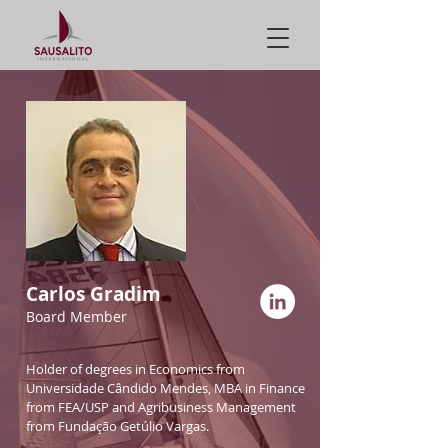
Carlos Gradim
Board Member
Holder of degrees in Economics from
Universidade Cândido Mendes, MBA in Finance
from FEA/USP and Agribusiness Management
from Fundação Getúlio Vargas.